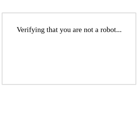
Verifying that you are not a robot...