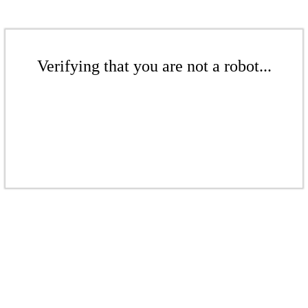
Verifying that you are not a robot...