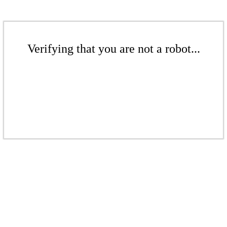
Verifying that you are not a robot...