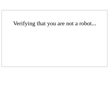
Verifying that you are not a robot...