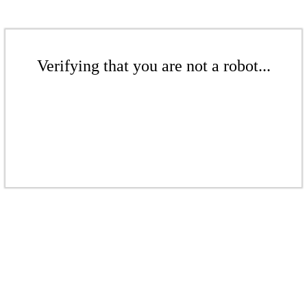
Verifying that you are not a robot...