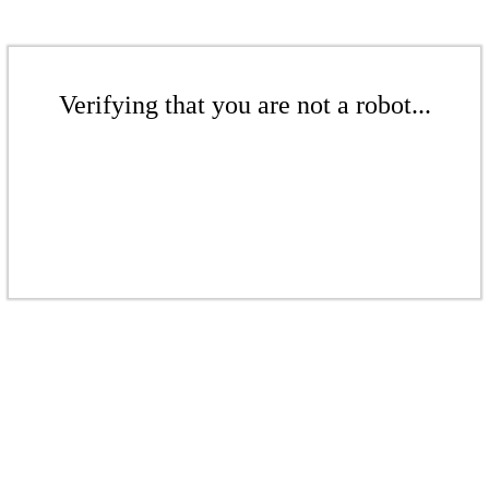
Verifying that you are not a robot...