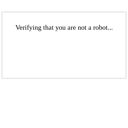
Verifying that you are not a robot...