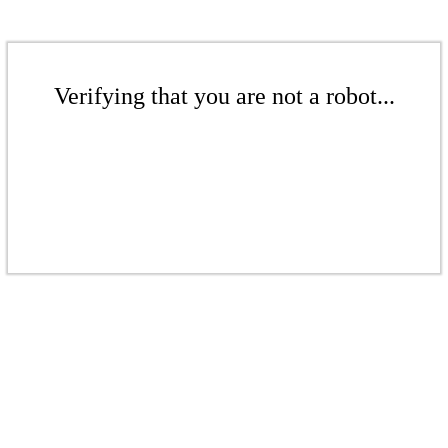
Verifying that you are not a robot...