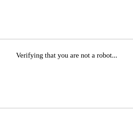
Verifying that you are not a robot...