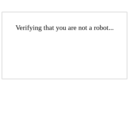
Verifying that you are not a robot...