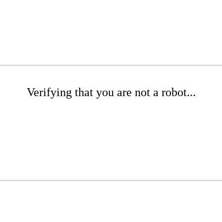
Verifying that you are not a robot...