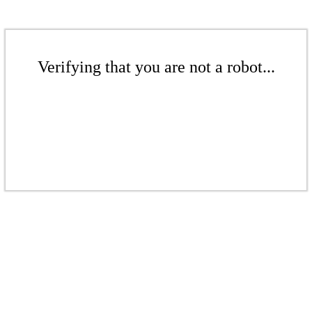
Verifying that you are not a robot...