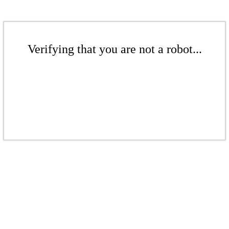
Verifying that you are not a robot...