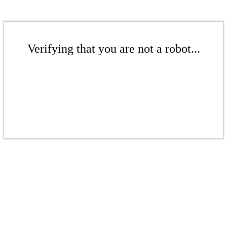
Verifying that you are not a robot...