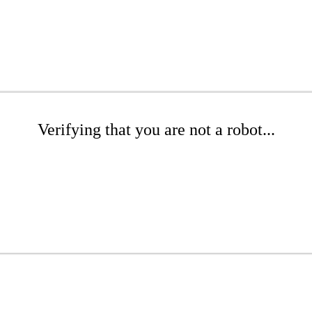
Verifying that you are not a robot...