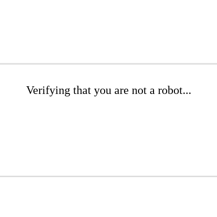
Verifying that you are not a robot...