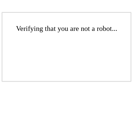
Verifying that you are not a robot...