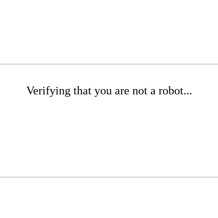
Verifying that you are not a robot...