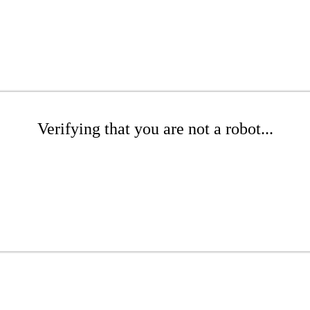
Verifying that you are not a robot...